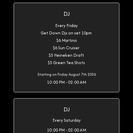
DJ
Every Friday
Get Down Djs on set 10pm
$6 Martinis
$6 Sun Cruiser
$5 Heineken Draft
$5 Green Tea Shots
Starting on Friday August 7th 2026
10:00 PM - 02:00 AM
DJ
Every Saturday
10:00 PM - 02:00 AM