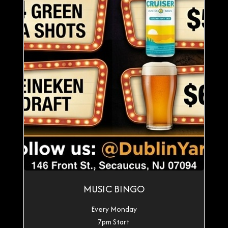
MUSIC BINGO
Every Monday
7pm Start