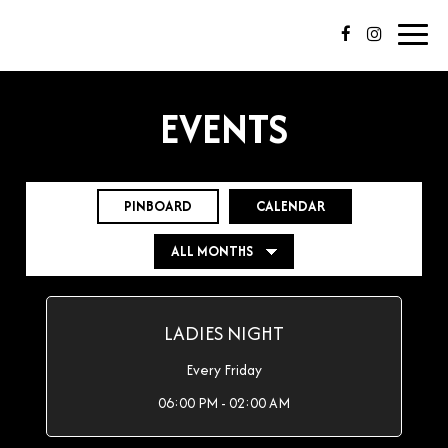
Toggl
navig
EVENTS
PINBOARD
CALENDAR
LADIES NIGHT
Every Friday
06:00 PM - 02:00 AM