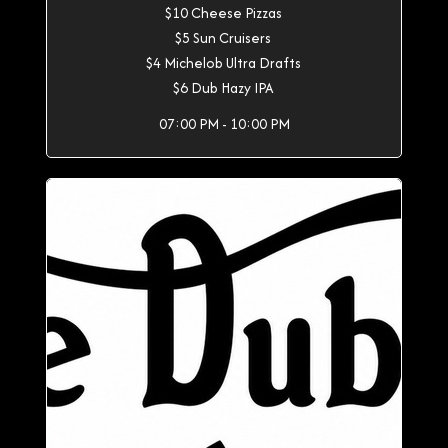
$10 Cheese Pizzas
$5 Sun Cruisers
$4 Michelob Ultra Drafts
$6 Dub Hazy IPA
07:00 PM - 10:00 PM