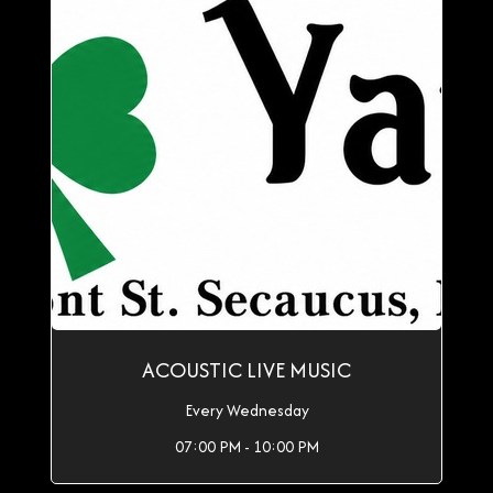
ACOUSTIC LIVE MUSIC
Every Wednesday
07:00 PM - 10:00 PM