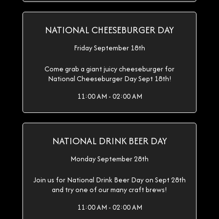
NATIONAL CHEESEBURGER DAY
Friday September 18th
Come grab a giant juicy cheeseburger for
National Cheeseburger Day Sept 18th!
11:00 AM - 02:00 AM
NATIONAL DRINK BEER DAY
Monday September 28th
Join us for National Drink Beer Day on Sept 28th
and try one of our many craft brews!
11:00 AM - 02:00 AM