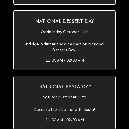
NATIONAL DESSERT DAY
Wednesday October 14th
Indulge in dinner and a dessert on National
Dessert Day!
11:00 AM - 02:00 AM
NATIONAL PASTA DAY
Saturday October 17th
Because life is better with pasta!
11:00 AM - 02:00 AM