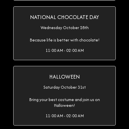
NATIONAL CHOCOLATE DAY
Wednesday October 28th
Because life is better with chocolate!
11:00 AM - 02:00 AM
HALLOWEEN
Saturday October 31st
Bring your best costume and join us on
Halloween!
11:00 AM - 02:00 AM