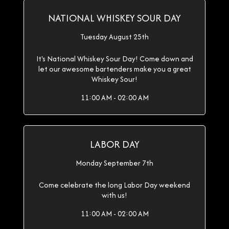
NATIONAL WHISKEY SOUR DAY
Tuesday August 25th
It's National Whiskey Sour Day! Come down and
let our awesome bartenders make you a great
Whiskey Sour!
11:00 AM - 02:00 AM
LABOR DAY
Monday September 7th
Come celebrate the long Labor Day weekend
with us!
11:00 AM - 02:00 AM