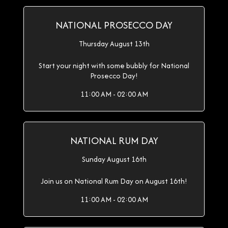
NATIONAL PROSECCO DAY
Thursday August 13th
Start your night with some bubbly for National
Prosecco Day!
11:00 AM - 02:00 AM
NATIONAL RUM DAY
Sunday August 16th
Join us on National Rum Day on August 16th!
11:00 AM - 02:00 AM