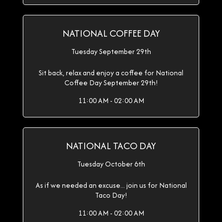
NATIONAL COFFEE DAY
Tuesday September 29th
Sit back, relax and enjoy a coffee for National
Coffee Day September 29th!
11:00 AM - 02:00 AM
NATIONAL TACO DAY
Tuesday October 6th
As if we needed an excuse... join us for National
Taco Day!
11:00 AM - 02:00 AM