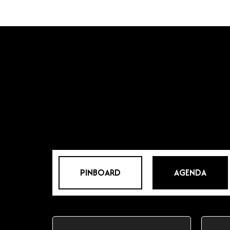
PINBOARD
AGENDA