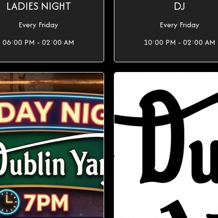
LADIES NIGHT
DJ
Every Friday
Every Friday
06:00 PM - 02:00 AM
10:00 PM - 02:00 AM