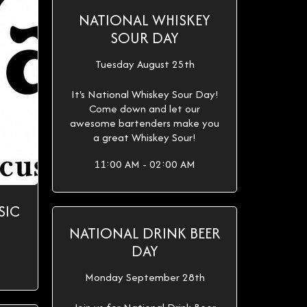
NATIONAL WHISKEY
SOUR DAY
Tuesday August 25th
It's National Whiskey Sour Day!
Come down and let our
awesome bartenders make you
a great Whiskey Sour!
11:00 AM - 02:00 AM
SIC
NATIONAL DRINK BEER
DAY
Monday September 28th