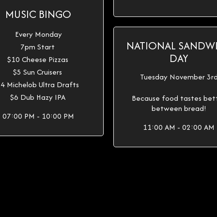
MUSIC BINGO
Every Monday
NATIONAL SANDW
7pm Start
DAY
$10 Cheese Pizzas
$5 Sun Cruisers
Tuesday November 3r
4 Michelob Ultra Drafts
$6 Dub Hazy IPA
Because food tastes bet
between bread!
07:00 PM - 10:00 PM
11:00 AM - 02:00 AM