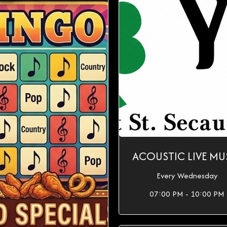
ACOUSTIC LIVE MU
Every Wednesday
07:00 PM - 10:00 PM