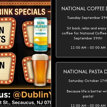
NATIONAL COFFEE 
Tuesday September 29
Sit back, relax and enjoy
coffee for National Coffe
September 29th!
11:00 AM - 02:00 AM
NATIONAL PASTA 
Saturday October 17t
Because life is better wi
pasta!
11:00 AM - 02:00 AM