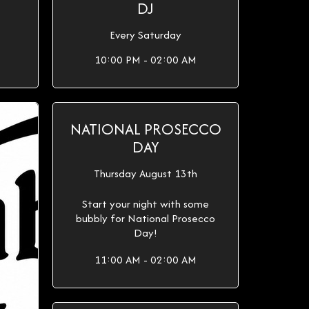
DJ
Every Saturday
10:00 PM - 02:00 AM
NATIONAL PROSECCO
DAY
Thursday August 13th
Start your night with some
bubbly for National Prosecco
Day!
11:00 AM - 02:00 AM