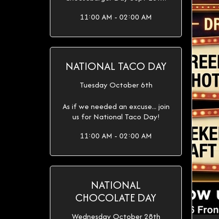
11:00 AM - 02:00 AM
NATIONAL TACO DAY
Tuesday October 6th
As if we needed an excuse... join
us for National Taco Day!
11:00 AM - 02:00 AM
NATIONAL
CHOCOLATE DAY
Wednesday October 28th