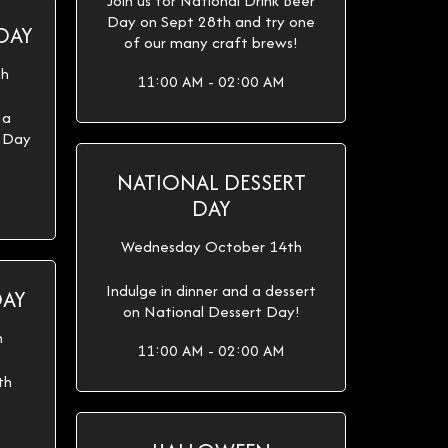
Join us for National Drink Beer
Day on Sept 28th and try one
DAY
of our many craft brews!
th
11:00 AM - 02:00 AM
 a
e Day
NATIONAL DESSERT
DAY
Wednesday October 14th
Indulge in dinner and a dessert
DAY
on National Dessert Day!
h
11:00 AM - 02:00 AM
th