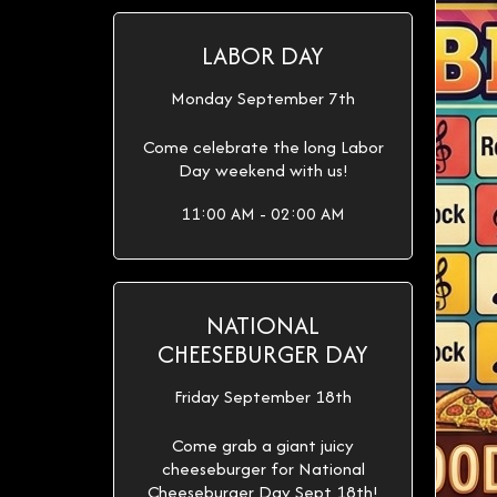
LABOR DAY
Monday September 7th
Come celebrate the long Labor
Day weekend with us!
11:00 AM - 02:00 AM
NATIONAL
CHEESEBURGER DAY
Friday September 18th
Come grab a giant juicy
cheeseburger for National
Cheeseburger Day Sept 18th!