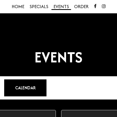
HOME
SPECIALS
EVENTS
ORDER
EVENTS
CALENDAR