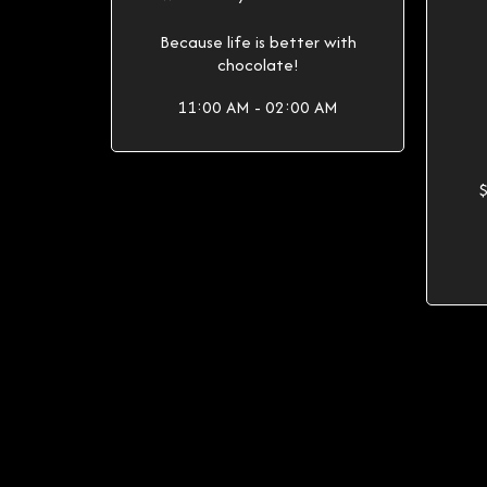
Because life is better with
chocolate!
11:00 AM - 02:00 AM
$