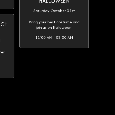
HALLOWEEN
Saturday October 31st
Bring your best costume and
ICH
join us on Halloween!
11:00 AM - 02:00 AM
d
ter