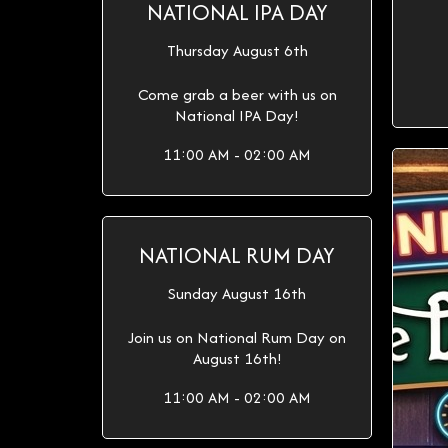
NATIONAL IPA DAY
Thursday August 6th
Come grab a beer with us on
National IPA Day!
11:00 AM - 02:00 AM
NATIONAL RUM DAY
Sunday August 16th
Join us on National Rum Day on
August 16th!
11:00 AM - 02:00 AM