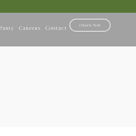
Order Now
Party
Careers
Contact