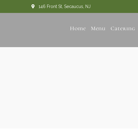
146 Front St, Secaucus, NJ
Home
Menu
Catering