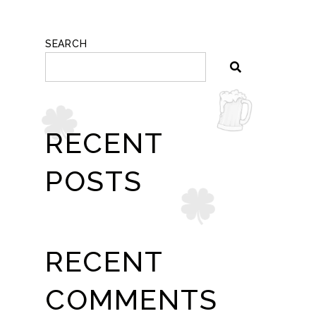
SEARCH
RECENT
POSTS
RECENT
COMMENTS