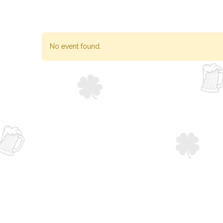
No event found.