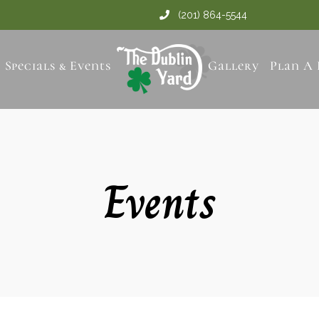
(201) 864-5544
Specials & Events
Gallery
Plan A 
Events