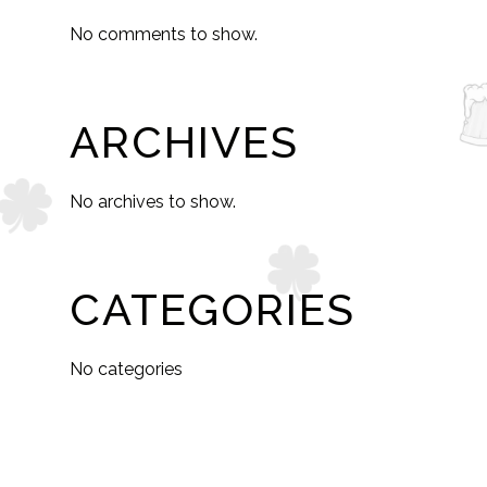
No comments to show.
ARCHIVES
No archives to show.
CATEGORIES
No categories