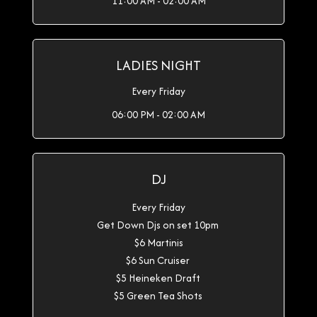
11:00 AM - 02:00 AM
LADIES NIGHT
Every Friday
06:00 PM - 02:00 AM
DJ
Every Friday
Get Down Djs on set 10pm
$6 Martinis
$6 Sun Cruiser
$5 Heineken Draft
$5 Green Tea Shots