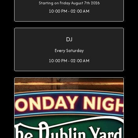
Starting on Friday August 7th 2026
10:00 PM - 02:00 AM
DJ
Every Saturday
10:00 PM - 02:00 AM