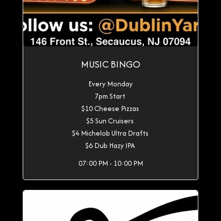
MUSIC BINGO
Every Monday
7pm Start
$10 Cheese Pizzas
$5 Sun Cruisers
$4 Michelob Ultra Drafts
$6 Dub Hazy IPA
07:00 PM - 10:00 PM