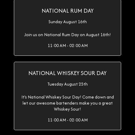
NATIONAL RUM DAY
Sunday August 16th
Join us on National Rum Day on August 16th!
11:00 AM - 02:00 AM
NATIONAL WHISKEY SOUR DAY
Tuesday August 25th
It's National Whiskey Sour Day! Come down and
let our awesome bartenders make you a great
Whiskey Sour!
11:00 AM - 02:00 AM