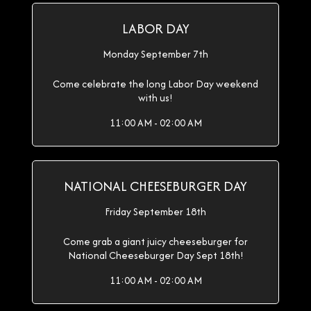
LABOR DAY
Monday September 7th
Come celebrate the long Labor Day weekend
with us!
11:00 AM - 02:00 AM
NATIONAL CHEESEBURGER DAY
Friday September 18th
Come grab a giant juicy cheeseburger for
National Cheeseburger Day Sept 18th!
11:00 AM - 02:00 AM