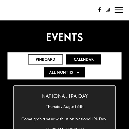
Toggl
navig
EVENTS
PINBOARD
CALENDAR
NATIONAL IPA DAY
Thursday August 6th
Come grab a beer with us on National IPA Day!