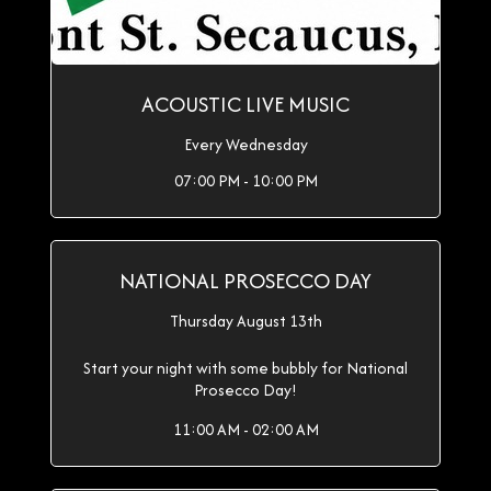
ACOUSTIC LIVE MUSIC
Every Wednesday
07:00 PM - 10:00 PM
NATIONAL PROSECCO DAY
Thursday August 13th
Start your night with some bubbly for National
Prosecco Day!
11:00 AM - 02:00 AM