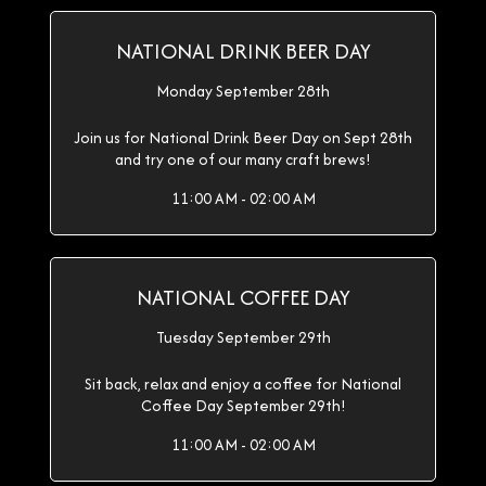
NATIONAL DRINK BEER DAY
Monday September 28th
Join us for National Drink Beer Day on Sept 28th
and try one of our many craft brews!
11:00 AM - 02:00 AM
NATIONAL COFFEE DAY
Tuesday September 29th
Sit back, relax and enjoy a coffee for National
Coffee Day September 29th!
11:00 AM - 02:00 AM