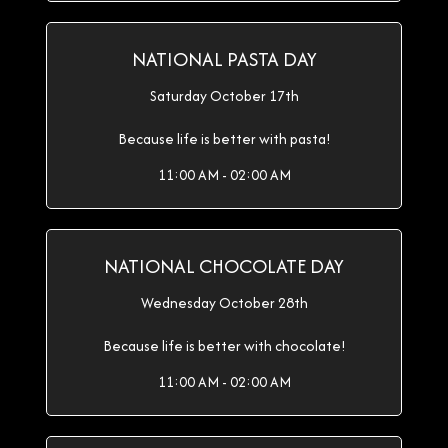
NATIONAL PASTA DAY
Saturday October 17th
Because life is better with pasta!
11:00 AM - 02:00 AM
NATIONAL CHOCOLATE DAY
Wednesday October 28th
Because life is better with chocolate!
11:00 AM - 02:00 AM