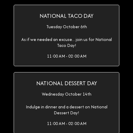
NATIONAL TACO DAY
Tuesday October 6th
As if we needed an excuse... join us for National
Taco Day!
11:00 AM - 02:00 AM
NATIONAL DESSERT DAY
Wednesday October 14th
Indulge in dinner and a dessert on National
Dessert Day!
11:00 AM - 02:00 AM