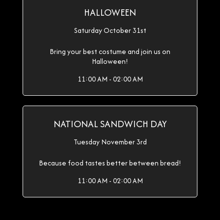
HALLOWEEN
Saturday October 31st
Bring your best costume and join us on
Halloween!
11:00 AM - 02:00 AM
NATIONAL SANDWICH DAY
Tuesday November 3rd
Because food tastes better between bread!
11:00 AM - 02:00 AM