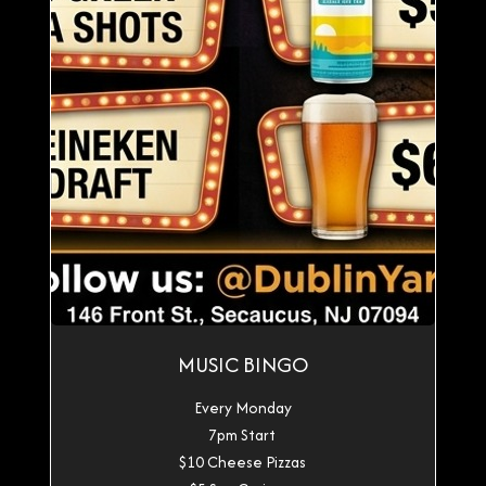
MUSIC BINGO
Every Monday
7pm Start
$10 Cheese Pizzas