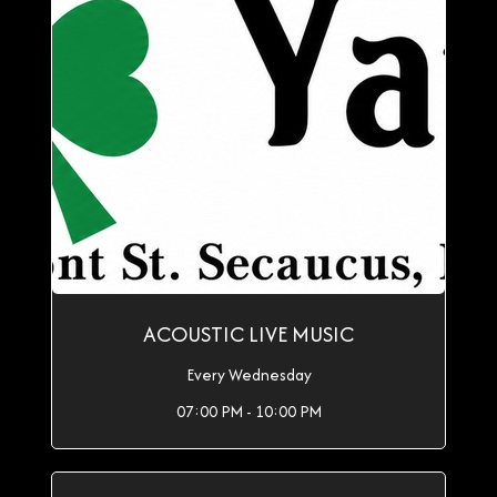
ACOUSTIC LIVE MUSIC
Every Wednesday
07:00 PM - 10:00 PM