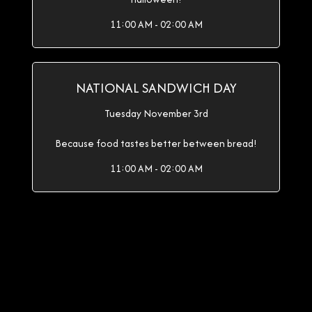
11:00 AM - 02:00 AM
NATIONAL SANDWICH DAY
Tuesday November 3rd
Because food tastes better between bread!
11:00 AM - 02:00 AM