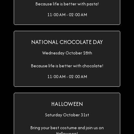
Because life is better with pasta!
11:00 AM - 02:00 AM
NATIONAL CHOCOLATE DAY
Wednesday October 28th
Because life is better with chocolate!
11:00 AM - 02:00 AM
HALLOWEEN
Saturday October 31st
Bring your best costume and join us on
Halloween!