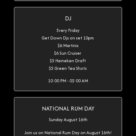
DJ
Every Friday
Get Down Djs on set 10pm
$6 Martinis
$6 Sun Cruiser
$5 Heineken Draft
$5 Green Tea Shots
10:00 PM - 02:00 AM
NATIONAL RUM DAY
Sunday August 16th
Join us on National Rum Day on August 16th!