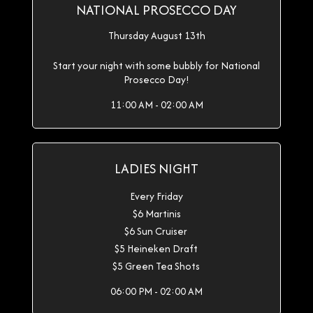
NATIONAL PROSECCO DAY
Thursday August 13th
Start your night with some bubbly for National
Prosecco Day!
11:00 AM - 02:00 AM
LADIES NIGHT
Every Friday
$6 Martinis
$6 Sun Cruiser
$5 Heineken Draft
$5 Green Tea Shots
06:00 PM - 02:00 AM