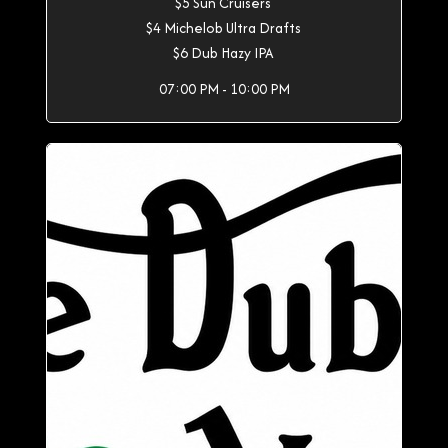
$5 Sun Cruisers
$4 Michelob Ultra Drafts
$6 Dub Hazy IPA
07:00 PM - 10:00 PM