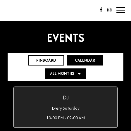
Toggl
navig
EVENTS
PINBOARD
CALENDAR
DJ
Every Saturday
10:00 PM - 02:00 AM