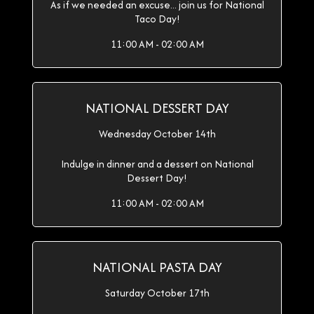
As if we needed an excuse... join us for National
Taco Day!
11:00 AM - 02:00 AM
NATIONAL DESSERT DAY
Wednesday October 14th
Indulge in dinner and a dessert on National
Dessert Day!
11:00 AM - 02:00 AM
NATIONAL PASTA DAY
Saturday October 17th