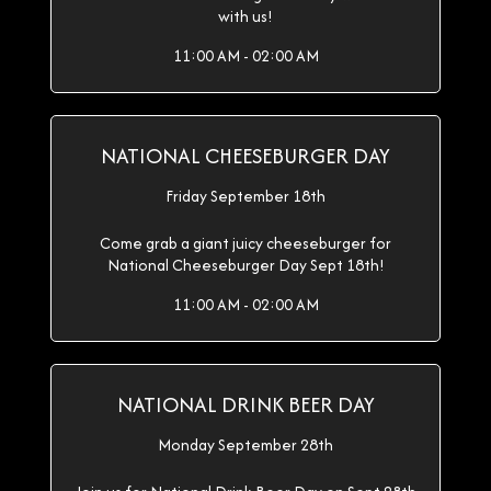
with us!
11:00 AM - 02:00 AM
NATIONAL CHEESEBURGER DAY
Friday September 18th
Come grab a giant juicy cheeseburger for
National Cheeseburger Day Sept 18th!
11:00 AM - 02:00 AM
NATIONAL DRINK BEER DAY
Monday September 28th