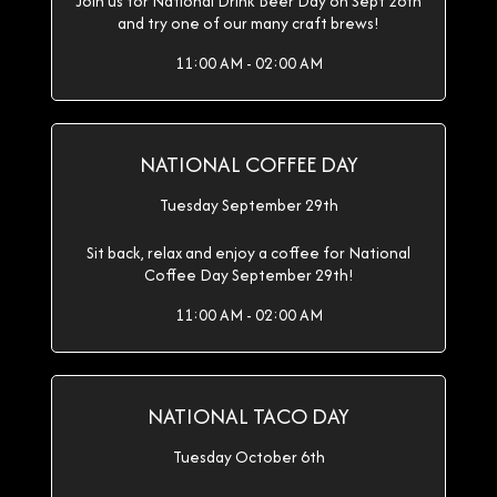
Join us for National Drink Beer Day on Sept 28th
and try one of our many craft brews!
11:00 AM - 02:00 AM
NATIONAL COFFEE DAY
Tuesday September 29th
Sit back, relax and enjoy a coffee for National
Coffee Day September 29th!
11:00 AM - 02:00 AM
NATIONAL TACO DAY
Tuesday October 6th