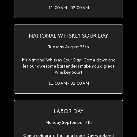
11:00 AM - 02:00 AM
NATIONAL WHISKEY SOUR DAY
Tuesday August 25th
It's National Whiskey Sour Day! Come down and
let our awesome bartenders make you a great
Whiskey Sour!
11:00 AM - 02:00 AM
LABOR DAY
Monday September 7th
Come celebrate the long Labor Day weekend