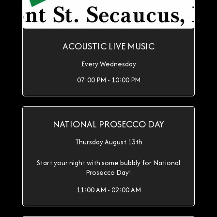
ACOUSTIC LIVE MUSIC
Every Wednesday
07:00 PM - 10:00 PM
NATIONAL PROSECCO DAY
Thursday August 13th
Start your night with some bubbly for National
Prosecco Day!
11:00 AM - 02:00 AM