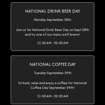
NATIONAL DRINK BEER DAY
Monday September 28th
Join us for National Drink Beer Day on Sept 28th
and try one of our many craft brews!
11:00 AM - 02:00 AM
NATIONAL COFFEE DAY
Tuesday September 29th
Sit back, relax and enjoy a coffee for National
Coffee Day September 29th!
11:00 AM - 02:00 AM