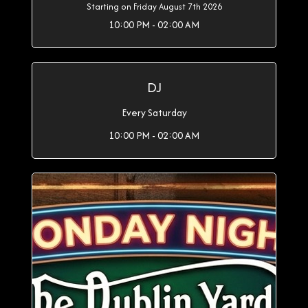
Starting on Friday August 7th 2026
10:00 PM - 02:00 AM
DJ
Every Saturday
10:00 PM - 02:00 AM