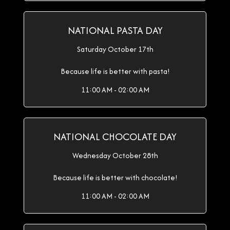
NATIONAL PASTA DAY
Saturday October 17th
Because life is better with pasta!
11:00 AM - 02:00 AM
NATIONAL CHOCOLATE DAY
Wednesday October 28th
Because life is better with chocolate!
11:00 AM - 02:00 AM