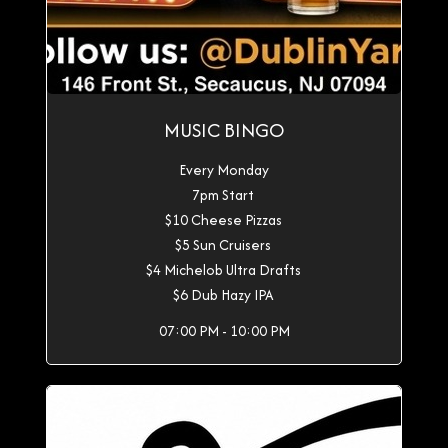
MUSIC BINGO
Every Monday
7pm Start
$10 Cheese Pizzas
$5 Sun Cruisers
$4 Michelob Ultra Drafts
$6 Dub Hazy IPA
07:00 PM - 10:00 PM