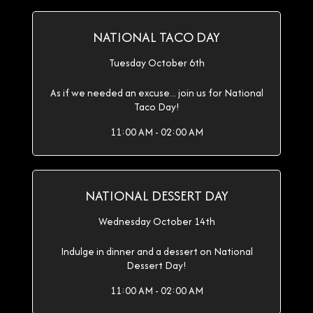
NATIONAL TACO DAY
Tuesday October 6th
As if we needed an excuse... join us for National
Taco Day!
11:00 AM - 02:00 AM
NATIONAL DESSERT DAY
Wednesday October 14th
Indulge in dinner and a dessert on National
Dessert Day!
11:00 AM - 02:00 AM