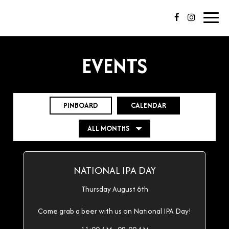
Toggl
navig
EVENTS
PINBOARD
CALENDAR
NATIONAL IPA DAY
Thursday August 6th
Come grab a beer with us on National IPA Day!