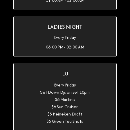
11:00 AM - 02:00 AM
LADIES NIGHT
Every Friday
06:00 PM - 02:00 AM
DJ
Every Friday
Get Down Djs on set 10pm
$6 Martinis
$6 Sun Cruiser
$5 Heineken Draft
$5 Green Tea Shots