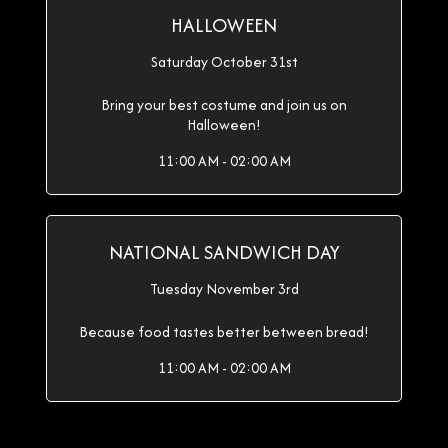
HALLOWEEN
Saturday October 31st
Bring your best costume and join us on
Halloween!
11:00 AM - 02:00 AM
NATIONAL SANDWICH DAY
Tuesday November 3rd
Because food tastes better between bread!
11:00 AM - 02:00 AM