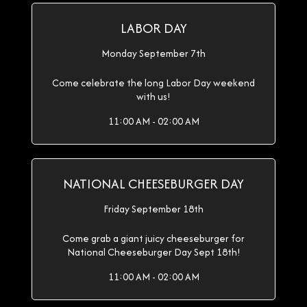
LABOR DAY
Monday September 7th
Come celebrate the long Labor Day weekend
with us!
11:00 AM - 02:00 AM
NATIONAL CHEESEBURGER DAY
Friday September 18th
Come grab a giant juicy cheeseburger for
National Cheeseburger Day Sept 18th!
11:00 AM - 02:00 AM