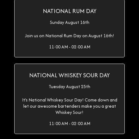
NATIONAL RUM DAY
Sunday August 16th
Join us on National Rum Day on August 16th!
11:00 AM - 02:00 AM
NATIONAL WHISKEY SOUR DAY
Tuesday August 25th
It's National Whiskey Sour Day! Come down and
let our awesome bartenders make you a great
Whiskey Sour!
11:00 AM - 02:00 AM