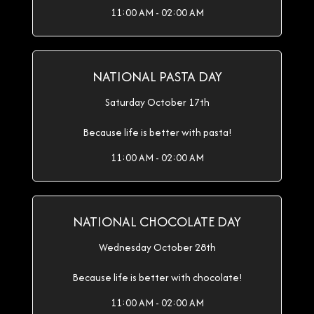
11:00 AM - 02:00 AM
NATIONAL PASTA DAY
Saturday October 17th
Because life is better with pasta!
11:00 AM - 02:00 AM
NATIONAL CHOCOLATE DAY
Wednesday October 28th
Because life is better with chocolate!
11:00 AM - 02:00 AM