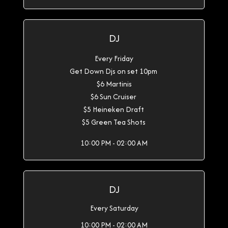
DJ
Every Friday
Get Down Djs on set 10pm
$6 Martinis
$6 Sun Cruiser
$5 Heineken Draft
$5 Green Tea Shots
10:00 PM - 02:00 AM
DJ
Every Saturday
10:00 PM - 02:00 AM