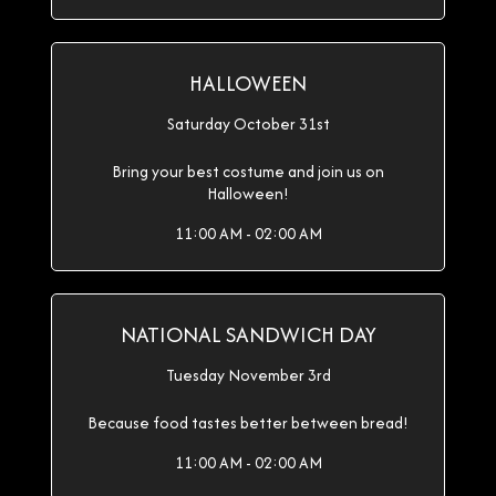
HALLOWEEN
Saturday October 31st
Bring your best costume and join us on
Halloween!
11:00 AM - 02:00 AM
NATIONAL SANDWICH DAY
Tuesday November 3rd
Because food tastes better between bread!
11:00 AM - 02:00 AM