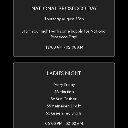
NATIONAL PROSECCO DAY
Thursday August 13th
Start your night with some bubbly for National
Prosecco Day!
11:00 AM - 02:00 AM
LADIES NIGHT
Every Friday
$6 Martinis
$6 Sun Cruiser
$5 Heineken Draft
$5 Green Tea Shots
06:00 PM - 02:00 AM