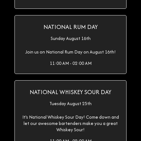
NATIONAL RUM DAY
Sunday August 16th
Join us on National Rum Day on August 16th!
11:00 AM - 02:00 AM
NATIONAL WHISKEY SOUR DAY
Tuesday August 25th
It's National Whiskey Sour Day! Come down and
let our awesome bartenders make you a great
Whiskey Sour!