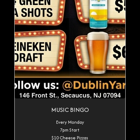
MUSIC BINGO
Every Monday
7pm Start
$10 Cheese Pizzas