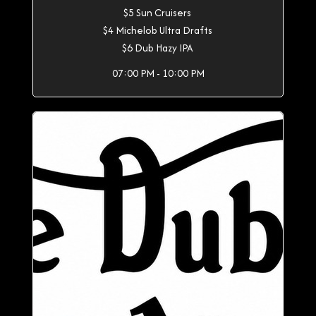
$5 Sun Cruisers
$4 Michelob Ultra Drafts
$6 Dub Hazy IPA
07:00 PM - 10:00 PM