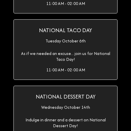
11:00 AM - 02:00 AM
NATIONAL TACO DAY
Tuesday October 6th
As if we needed an excuse... join us for National
Taco Day!
11:00 AM - 02:00 AM
NATIONAL DESSERT DAY
Wednesday October 14th
Indulge in dinner and a dessert on National
Dessert Day!