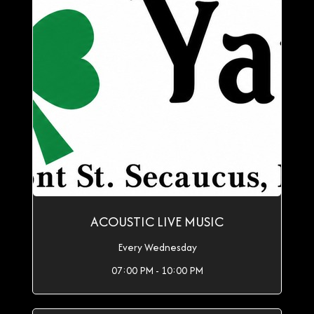
ACOUSTIC LIVE MUSIC
Every Wednesday
07:00 PM - 10:00 PM