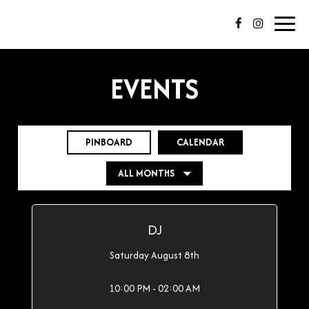
Toggl
navig
EVENTS
PINBOARD
CALENDAR
DJ
Saturday August 8th
10:00 PM - 02:00 AM