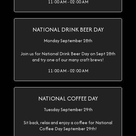
11:00 AM - 02:00 AM
NATIONAL DRINK BEER DAY
Monday September 28th
Join us for National Drink Beer Day on Sept 28th
and try one of our many craft brews!
11:00 AM - 02:00 AM
NATIONAL COFFEE DAY
Tuesday September 29th
Sit back, relax and enjoy a coffee for National
Coffee Day September 29th!