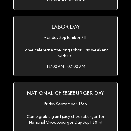
11:00 AM - 02:00 AM
LABOR DAY
Monday September 7th
Come celebrate the long Labor Day weekend
with us!
11:00 AM - 02:00 AM
NATIONAL CHEESEBURGER DAY
Friday September 18th
Come grab a giant juicy cheeseburger for
National Cheeseburger Day Sept 18th!