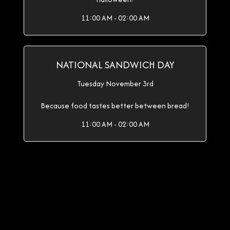
11:00 AM - 02:00 AM
NATIONAL SANDWICH DAY
Tuesday November 3rd
Because food tastes better between bread!
11:00 AM - 02:00 AM