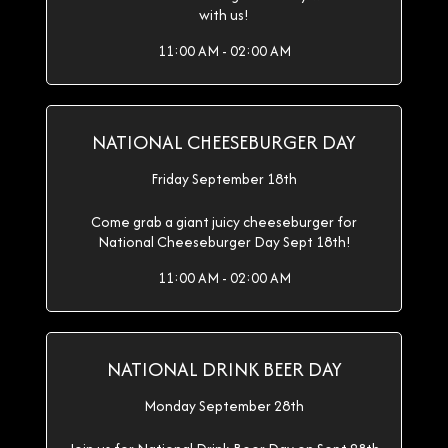
with us!
11:00 AM - 02:00 AM
NATIONAL CHEESEBURGER DAY
Friday September 18th
Come grab a giant juicy cheeseburger for
National Cheeseburger Day Sept 18th!
11:00 AM - 02:00 AM
NATIONAL DRINK BEER DAY
Monday September 28th