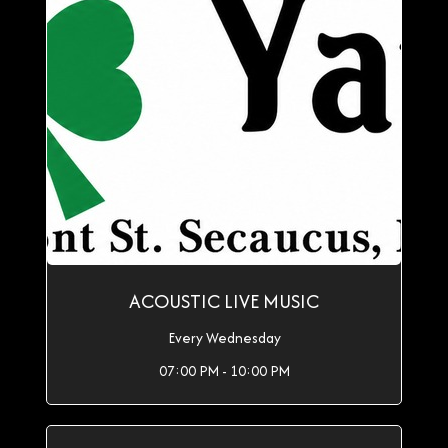
ACOUSTIC LIVE MUSIC
Every Wednesday
07:00 PM - 10:00 PM