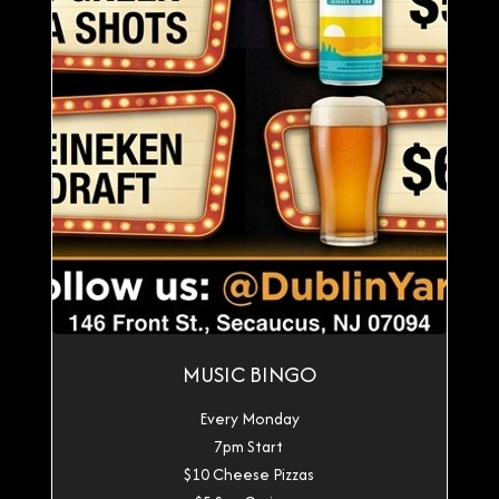
MUSIC BINGO
Every Monday
7pm Start
$10 Cheese Pizzas