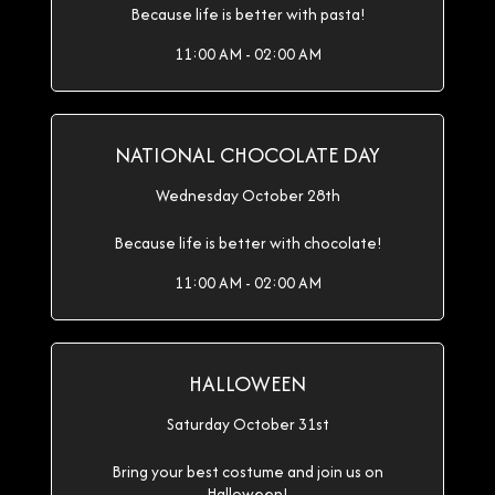
Because life is better with pasta!
11:00 AM - 02:00 AM
NATIONAL CHOCOLATE DAY
Wednesday October 28th
Because life is better with chocolate!
11:00 AM - 02:00 AM
HALLOWEEN
Saturday October 31st
Bring your best costume and join us on
Halloween!