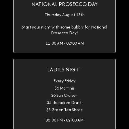
NATIONAL PROSECCO DAY
Thursday August 13th
Start your night with some bubbly for National
Prosecco Day!
11:00 AM - 02:00 AM
LADIES NIGHT
Every Friday
$6 Martinis
$6 Sun Cruiser
$5 Heineken Draft
$5 Green Tea Shots
06:00 PM - 02:00 AM