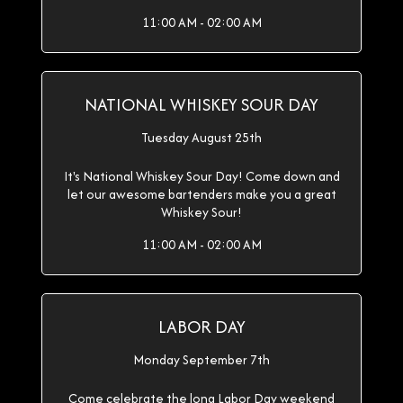
11:00 AM - 02:00 AM
NATIONAL WHISKEY SOUR DAY
Tuesday August 25th
It's National Whiskey Sour Day! Come down and
let our awesome bartenders make you a great
Whiskey Sour!
11:00 AM - 02:00 AM
LABOR DAY
Monday September 7th
Come celebrate the long Labor Day weekend