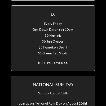
DJ
Every Friday
Get Down Djs on set 10pm
$6 Martinis
$6 Sun Cruiser
$5 Heineken Draft
$5 Green Tea Shots
10:00 PM - 02:00 AM
NATIONAL RUM DAY
Sunday August 16th
Join us on National Rum Day on August 16th!