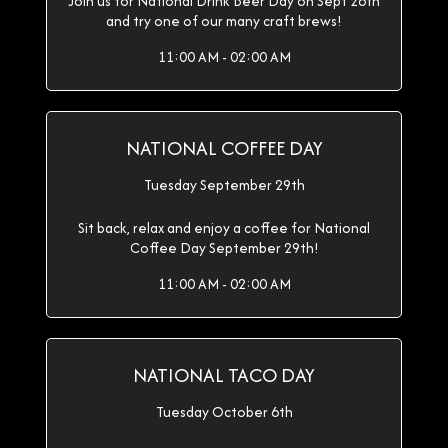
Join us for National Drink Beer Day on Sept 28th
and try one of our many craft brews!
11:00 AM - 02:00 AM
NATIONAL COFFEE DAY
Tuesday September 29th
Sit back, relax and enjoy a coffee for National
Coffee Day September 29th!
11:00 AM - 02:00 AM
NATIONAL TACO DAY
Tuesday October 6th