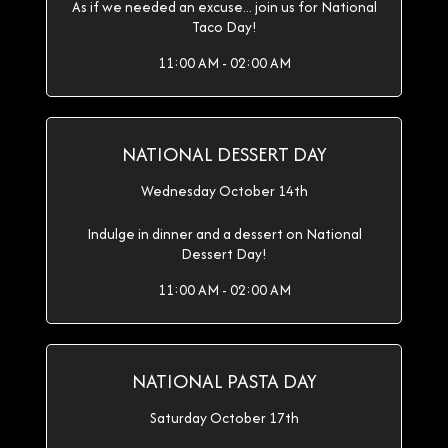
As if we needed an excuse... join us for National
Taco Day!
11:00 AM - 02:00 AM
NATIONAL DESSERT DAY
Wednesday October 14th
Indulge in dinner and a dessert on National
Dessert Day!
11:00 AM - 02:00 AM
NATIONAL PASTA DAY
Saturday October 17th