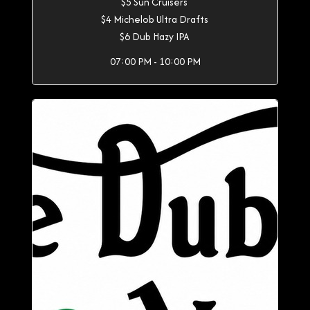
$5 Sun Cruisers
$4 Michelob Ultra Drafts
$6 Dub Hazy IPA
07:00 PM - 10:00 PM