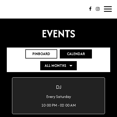
Toggl
navig
EVENTS
PINBOARD
CALENDAR
DJ
Every Saturday
10:00 PM - 02:00 AM