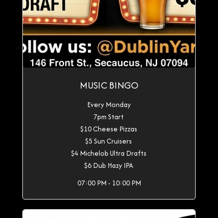
MUSIC BINGO
Every Monday
7pm Start
$10 Cheese Pizzas
$5 Sun Cruisers
$4 Michelob Ultra Drafts
$6 Dub Hazy IPA
07:00 PM - 10:00 PM