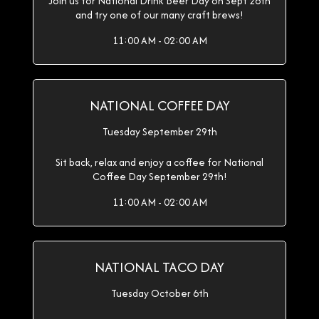
Join us for National Drink Beer Day on Sept 28th
and try one of our many craft brews!
11:00 AM - 02:00 AM
NATIONAL COFFEE DAY
Tuesday September 29th
Sit back, relax and enjoy a coffee for National
Coffee Day September 29th!
11:00 AM - 02:00 AM
NATIONAL TACO DAY
Tuesday October 6th