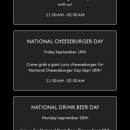
with us!
11:00 AM - 02:00 AM
NATIONAL CHEESEBURGER DAY
Friday September 18th
Come grab a giant juicy cheeseburger for
National Cheeseburger Day Sept 18th!
11:00 AM - 02:00 AM
NATIONAL DRINK BEER DAY
Monday September 28th