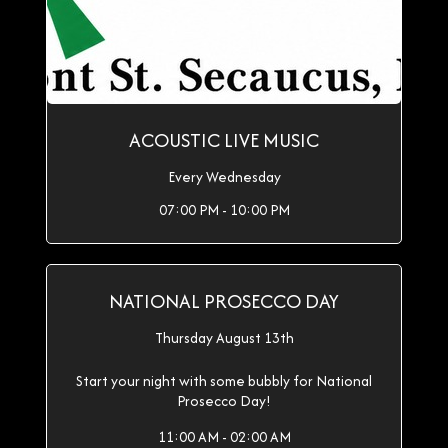
ACOUSTIC LIVE MUSIC
Every Wednesday
07:00 PM - 10:00 PM
NATIONAL PROSECCO DAY
Thursday August 13th
Start your night with some bubbly for National
Prosecco Day!
11:00 AM - 02:00 AM