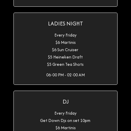
LADIES NIGHT
Every Friday
$6 Martinis
$6 Sun Cruiser
$5 Heineken Draft
$5 Green Tea Shots
06:00 PM - 02:00 AM
DJ
Every Friday
Get Down Djs on set 10pm
$6 Martinis