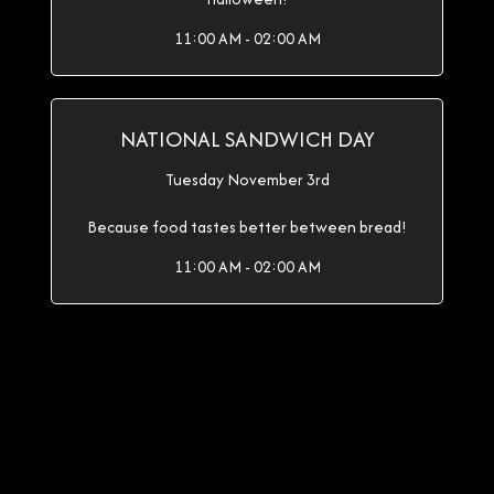
11:00 AM - 02:00 AM
NATIONAL SANDWICH DAY
Tuesday November 3rd
Because food tastes better between bread!
11:00 AM - 02:00 AM