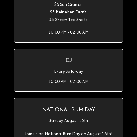
$6 Sun Cruiser
$5 Heineken Draft
$5 Green Tea Shots
10:00 PM - 02:00 AM
DJ
Every Saturday
10:00 PM - 02:00 AM
NATIONAL RUM DAY
Sunday August 16th
Join us on National Rum Day on August 16th!