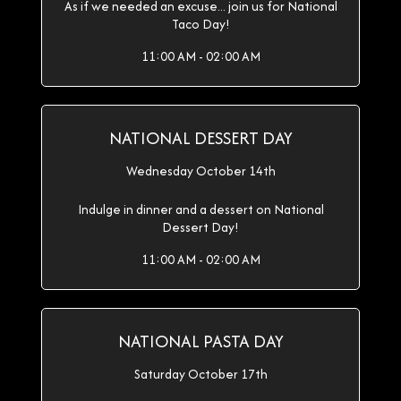
As if we needed an excuse... join us for National
Taco Day!
11:00 AM - 02:00 AM
NATIONAL DESSERT DAY
Wednesday October 14th
Indulge in dinner and a dessert on National
Dessert Day!
11:00 AM - 02:00 AM
NATIONAL PASTA DAY
Saturday October 17th