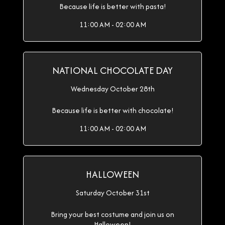
Because life is better with pasta!
11:00 AM - 02:00 AM
NATIONAL CHOCOLATE DAY
Wednesday October 28th
Because life is better with chocolate!
11:00 AM - 02:00 AM
HALLOWEEN
Saturday October 31st
Bring your best costume and join us on
Halloween!