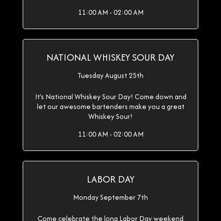
11:00 AM - 02:00 AM
NATIONAL WHISKEY SOUR DAY
Tuesday August 25th
It's National Whiskey Sour Day! Come down and
let our awesome bartenders make you a great
Whiskey Sour!
11:00 AM - 02:00 AM
LABOR DAY
Monday September 7th
Come celebrate the long Labor Day weekend