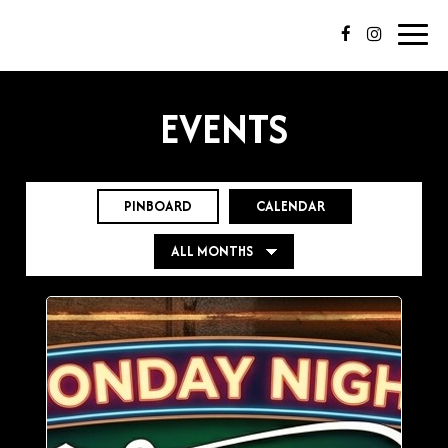
Toggl
navig
EVENTS
PINBOARD
CALENDAR