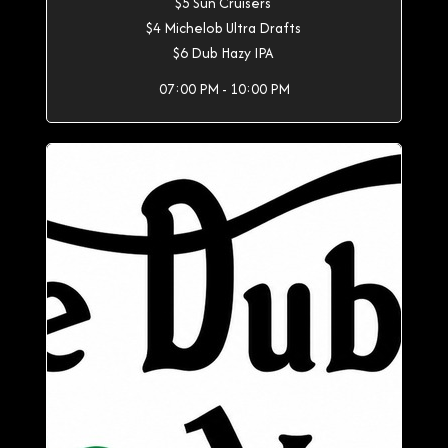
$5 Sun Cruisers
$4 Michelob Ultra Drafts
$6 Dub Hazy IPA
07:00 PM - 10:00 PM