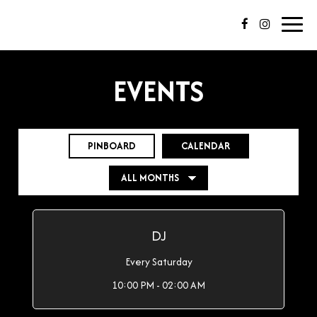
Toggl
navig
EVENTS
PINBOARD
CALENDAR
DJ
Every Saturday
10:00 PM - 02:00 AM