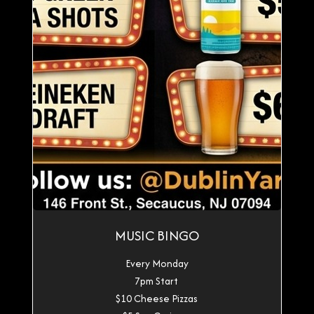
MUSIC BINGO
Every Monday
7pm Start
$10 Cheese Pizzas