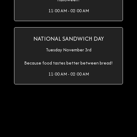
11:00 AM - 02:00 AM
NATIONAL SANDWICH DAY
Tuesday November 3rd
Because food tastes better between bread!
11:00 AM - 02:00 AM