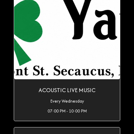
ACOUSTIC LIVE MUSIC
Every Wednesday
07:00 PM - 10:00 PM