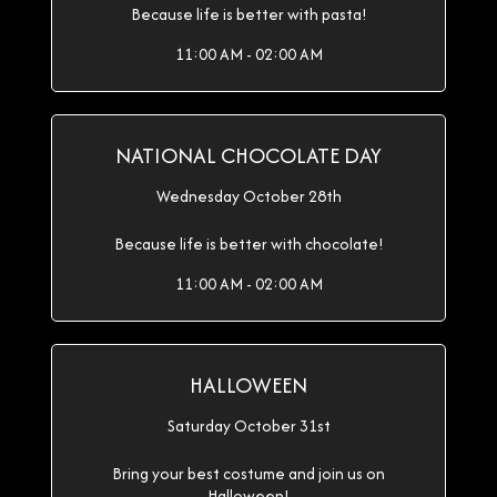
Because life is better with pasta!
11:00 AM - 02:00 AM
NATIONAL CHOCOLATE DAY
Wednesday October 28th
Because life is better with chocolate!
11:00 AM - 02:00 AM
HALLOWEEN
Saturday October 31st
Bring your best costume and join us on
Halloween!