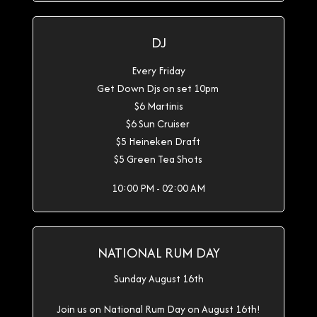
DJ
Every Friday
Get Down Djs on set 10pm
$6 Martinis
$6 Sun Cruiser
$5 Heineken Draft
$5 Green Tea Shots
10:00 PM - 02:00 AM
NATIONAL RUM DAY
Sunday August 16th
Join us on National Rum Day on August 16th!