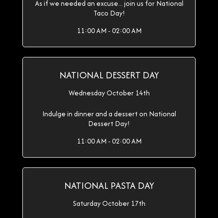
As if we needed an excuse... join us for National
Taco Day!
11:00 AM - 02:00 AM
NATIONAL DESSERT DAY
Wednesday October 14th
Indulge in dinner and a dessert on National
Dessert Day!
11:00 AM - 02:00 AM
NATIONAL PASTA DAY
Saturday October 17th