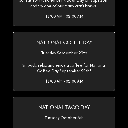
Join us for National Drink Beer Day on Sept 28th
and try one of our many craft brews!
11:00 AM - 02:00 AM
NATIONAL COFFEE DAY
Tuesday September 29th
Sit back, relax and enjoy a coffee for National
Coffee Day September 29th!
11:00 AM - 02:00 AM
NATIONAL TACO DAY
Tuesday October 6th