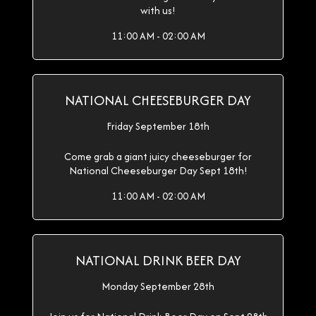
with us!
11:00 AM - 02:00 AM
NATIONAL CHEESEBURGER DAY
Friday September 18th
Come grab a giant juicy cheeseburger for
National Cheeseburger Day Sept 18th!
11:00 AM - 02:00 AM
NATIONAL DRINK BEER DAY
Monday September 28th