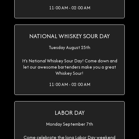
11:00 AM - 02:00 AM
NATIONAL WHISKEY SOUR DAY
Tuesday August 25th
It's National Whiskey Sour Day! Come down and
let our awesome bartenders make you a great
Whiskey Sour!
11:00 AM - 02:00 AM
LABOR DAY
Monday September 7th
Come celebrate the long Labor Day weekend