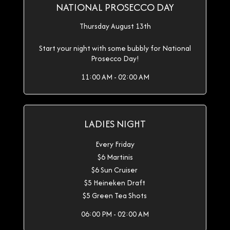
NATIONAL PROSECCO DAY
Thursday August 13th
Start your night with some bubbly for National
Prosecco Day!
11:00 AM - 02:00 AM
LADIES NIGHT
Every Friday
$6 Martinis
$6 Sun Cruiser
$5 Heineken Draft
$5 Green Tea Shots
06:00 PM - 02:00 AM